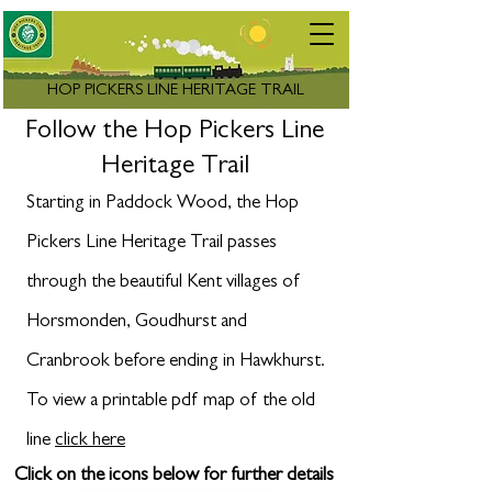
HOP PICKERS LINE HERITAGE TRAIL
Follow the Hop Pickers Line
Heritage Trail
Starting in Paddock Wood, the Hop
Pickers Line Heritage Trail passes
through the beautiful Kent villages of
Horsmonden, Goudhurst and
Cranbrook before ending in Hawkhurst.
To view a printable pdf map of the old
line
click here
Click on the icons below for further details