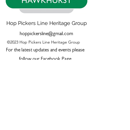
Hop Pickers Line Heritage Group
hoppickersline@gmail.com
©2023 Hop Pickers Line Heritage Group
For the latest updates and events please
follow our Facebook Page
The material and information contained in this
website is for general information purposes
only.
Whilst every effort has been made to ensure
accuracy of content, and to keep it up to date,
the Hop Pickers Line Heritage Group accepts
no responsibility or liability for any error or